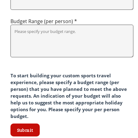
Budget Range (per person) *
To start building your custom sports travel
experience, please specify a budget range (per
person) that you have planned to meet the above
requests. An indication of your budget will also
help us to suggest the most appropriate holiday
options for you. Please specify your per person
budget.