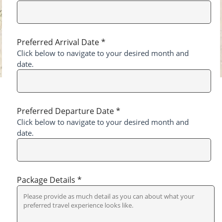
Preferred Arrival Date *
Click below to navigate to your desired month and
date.
Preferred Departure Date *
Click below to navigate to your desired month and
date.
Package Details *