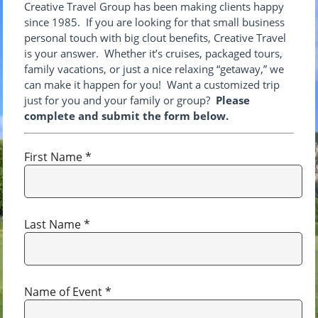
Creative Travel Group has been making clients happy
since 1985. If you are looking for that small business
personal touch with big clout benefits, Creative Travel
is your answer. Whether it’s cruises, packaged tours,
family vacations, or just a nice relaxing “getaway,” we
can make it happen for you! Want a customized trip
just for you and your family or group?
Please
complete and submit the form below.
First Name *
Last Name *
Name of Event *