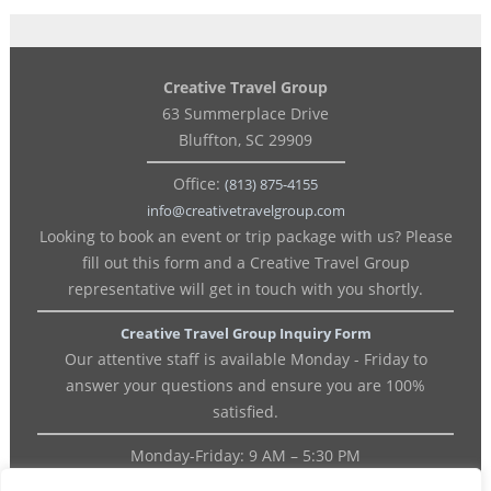
Creative Travel Group
63 Summerplace Drive
Bluffton, SC 29909
Office:
(813) 875-4155
info@creativetravelgroup.com
Looking to book an event or trip package with us? Please
fill out this form and a Creative Travel Group
representative will get in touch with you shortly.
Creative Travel Group Inquiry Form
Our attentive staff is available Monday - Friday to
answer your questions and ensure you are 100%
satisfied.
Monday-Friday: 9 AM – 5:30 PM
OFFICE: (813) 875-4155