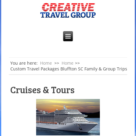
You are here:
Home
>>
Home
>>
Custom Travel Packages Bluffton SC Family & Group Trips
Cruises & Tours