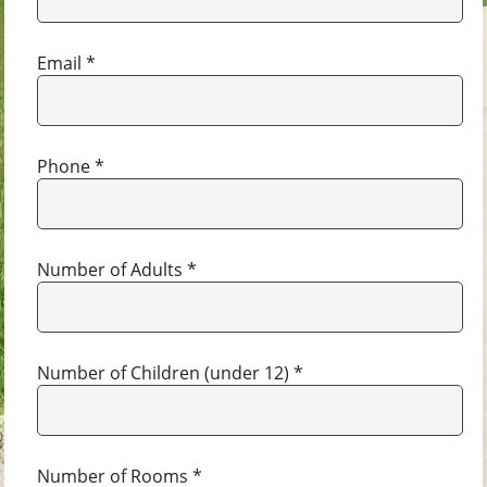
Email *
Phone *
Number of Adults *
Number of Children (under 12) *
Number of Rooms *