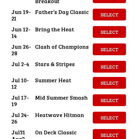
Breakout
Jun 19-
Father’s Day Classic
SELECT
21
Jun 12-
Bring the Heat
SELECT
14
Jun 26-
Clash of Champions
SELECT
28
Jul 2-4
Stars & Stripes
SELECT
Jul 10-
Summer Heat
SELECT
12
Jul 17-
Mid Summer Smash
SELECT
19
Jul 24-
Heatwave Hitman
SELECT
26
Jul31
On Deck Classic
SELECT
Aug2