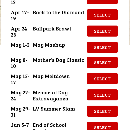
12
Apr 17-
Back to the Diamond
SELECT
19
Apr 24-
Ballpark Brawl
SELECT
26
May 1-3
May Mashup
SELECT
May 8-
Mother’s Day Classic
SELECT
10
May 15-
May Meltdown
SELECT
17
May 22-
Memorial Day
SELECT
24
Extravaganza
May 29-
LV Summer Slam
SELECT
31
Jun 5-7
End of School
SELECT