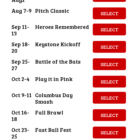
Aug 7-9
Pitch Classic
SELECT
Sep 11-
Heroes Remembered
SELECT
13
Sep 18-
Keystone Kickoff
SELECT
20
Sep 25-
Battle of the Bats
SELECT
27
Oct 2-4
Play it in Pink
SELECT
Oct 9-11
Columbus Day
SELECT
Smash
Oct 16-
Fall Brawl
SELECT
18
Oct 23-
Fast Ball Fest
SELECT
25