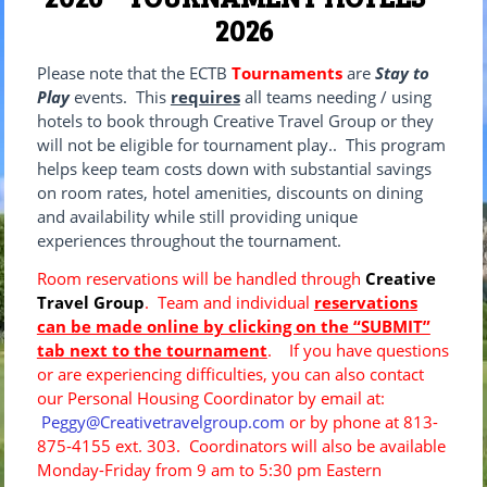
2026
Please note that the ECTB
Tournaments
are
Stay to
Play
events. This
requires
all teams needing / using
hotels to book through Creative Travel Group or they
will not be eligible for tournament play.. This program
helps keep team costs down with substantial savings
on room rates, hotel amenities, discounts on dining
and availability while still providing unique
experiences throughout the tournament.
Room reservations will be handled through
Creative
Travel Group
. Team and individual
reservations
can be made online by clicking on the “SUBMIT”
tab next to the tournament
. If you have questions
or are experiencing difficulties, you can also contact
our Personal Housing Coordinator by email at:
Peggy@Creativetravelgroup.com
or by phone at 813-
875-4155 ext. 303. Coordinators will also be available
Monday-Friday from 9 am to 5:30 pm Eastern