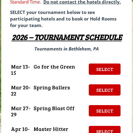
Standard Time
.
Do not contact the hotels directly.
SELECT your tournament below to see
participating hotels and to book or Hold Rooms
for your team.
2026 – TOURNAMENT SCHEDULE
Tournaments in Bethlehem, PA
Mar 13-
Go for the Green
SELECT
15
Mar 20-
Spring Ballers
SELECT
22
Mar 27-
Spring Blast Off
SELECT
29
Apr 10-
Master Hitter
SELECT