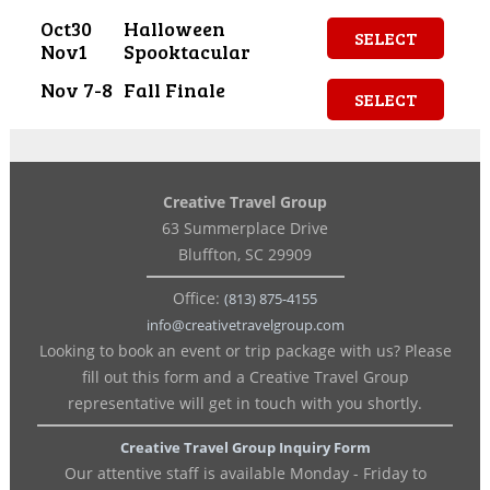
Oct30
Halloween
SELECT
Nov1
Spooktacular
Nov 7-8
Fall Finale
SELECT
Creative Travel Group
63 Summerplace Drive
Bluffton, SC 29909
Office:
(813) 875-4155
info@creativetravelgroup.com
Looking to book an event or trip package with us? Please
fill out this form and a Creative Travel Group
representative will get in touch with you shortly.
Creative Travel Group Inquiry Form
Our attentive staff is available Monday - Friday to