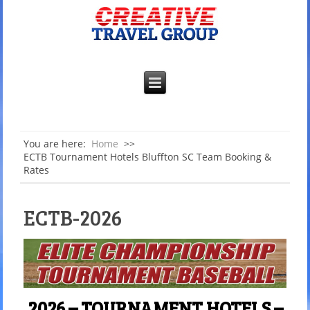
You are here:
Home
>>
ECTB Tournament Hotels Bluffton SC Team Booking &
Rates
ECTB-2026
2026 – TOURNAMENT HOTELS –