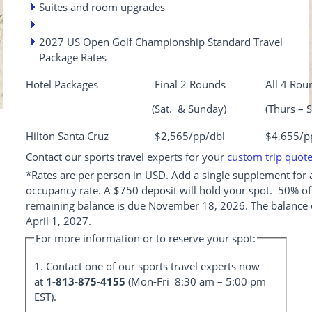
Suites and room upgrades
2027 US Open Golf Championship Standard Travel
Package Rates
Hotel Packages
Final 2 Rounds
All 4 Rou
(Sat. & Sunday)
(Thurs – S
Hilton Santa Cruz
$2,565/pp/dbl
$4,655/p
Contact our sports travel experts for your
custom trip quot
*Rates are per person in USD. Add a single supplement for a
occupancy rate. A $750 deposit will hold your spot. 50% of
remaining balance is due November 18, 2026. The balance 
April 1, 2027.
For more information or to reserve your spot:
1. Contact one of our sports travel experts now
at
1-813-875-4155
(Mon-Fri 8:30 am – 5:00 pm
EST).