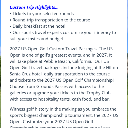
Custom Trip Highlights…
• Tickets to your selected rounds
• Round-trip transportation to the course
• Daily breakfast at the hotel
• Our sports travel experts customize your itinerary to
suit your tastes and budget
2027
US
Open
Golf
C
us
tom Travel Packages. The US
Open is one of golf’s greatest events, and in 2027, it
will take place at Pebble Beach, California. Our US
Open Golf travel packages include lodging at the Hilton
Santa Cruz hotel, daily transportation to the course,
and tickets to the 2027 US Open Golf Championship!
Choose from Grounds Passes with access to the
galleries or upgrade your tickets to the Trophy Club
with access to hospitality tents, cash food, and bar.
Witness golf history in the making as you embrace the
sport’s biggest championship tournament, the 2027 US
Open. Customize your 2027 US Open Golf
Championship experience by contacting one of our