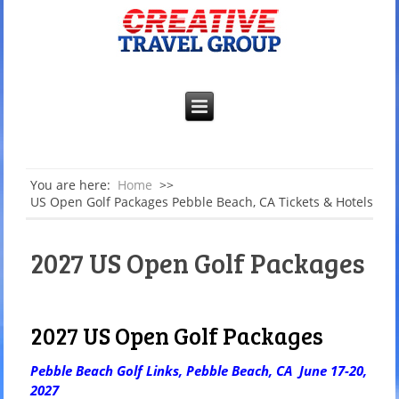
You are here:
Home
>>
US Open Golf Packages Pebble Beach, CA Tickets & Hotels
2027 US Open Golf Packages
2027 US Open Golf Packages
Pebble Beach Golf Links, Pebble Beach, CA June 17-20,
2027