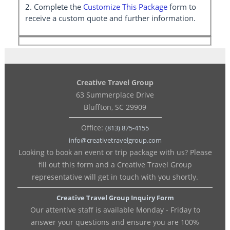
2. Complete the
Customize This Package
form to
receive a custom quote and further information.
Creative Travel Group
63 Summerplace Drive
Bluffton, SC 29909
Office:
(813) 875-4155
info@creativetravelgroup.com
Looking to book an event or trip package with us? Please
fill out this form and a Creative Travel Group
representative will get in touch with you shortly.
Creative Travel Group Inquiry Form
Our attentive staff is available Monday - Friday to
answer your questions and ensure you are 100%