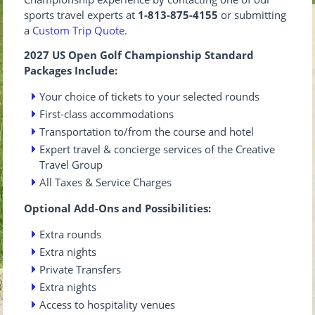
sports travel experts at
1-813-875-4155
or submitting
a
Custom Trip Quote
.
2027 US Open Golf Championship Standard
Packages Include:
Your choice of tickets to your selected rounds
First-class accommodations
Transportation to/from the course and hotel
Expert travel & concierge services of the Creative
Travel Group
All Taxes & Service Charges
Optional Add-Ons and Possibilities:
Extra rounds
Extra nights
Private Transfers
Extra nights
Access to hospitality venues